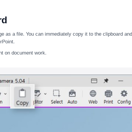
rd
 as a file. You can immediately copy it to the clipboard and 
rPoint.
ent on document work.