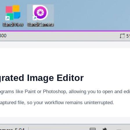
rated Image Editor
rograms like Paint or Photoshop, allowing you to open and ed
aptured file, so your workflow remains uninterrupted.