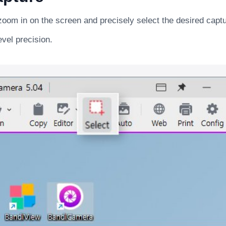
zoom in on the screen and precisely select the desired capt
evel precision.