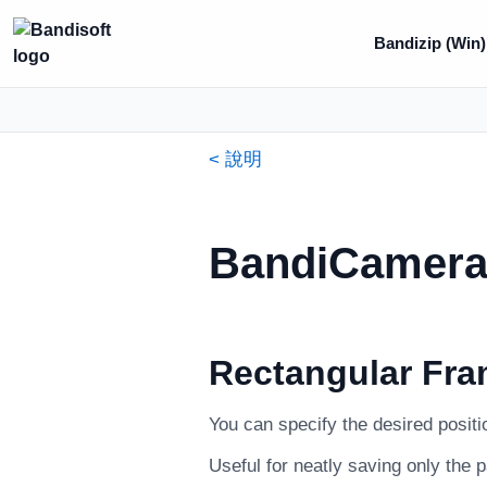
Bandizip (Win)
< 說明
BandiCamera 
Rectangular Fra
You can specify the desired positi
Useful for neatly saving only the 