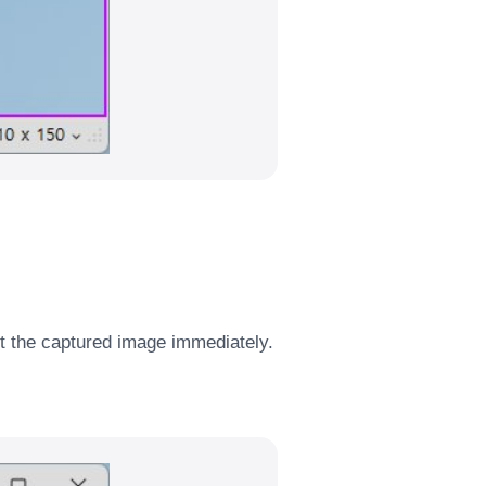
it the captured image immediately.