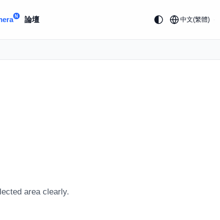
N
mera
論壇
中文(繁體)
lected area clearly.