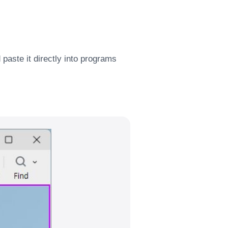
paste it directly into programs