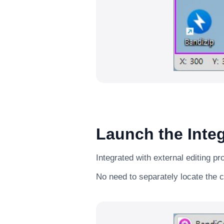
Launch the Integ
Integrated with external editing p
No need to separately locate the c