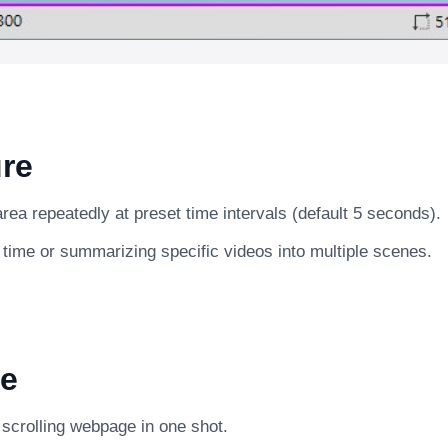
re
ea repeatedly at preset time intervals (default 5 seconds).
 time or summarizing specific videos into multiple scenes.
e
g scrolling webpage in one shot.