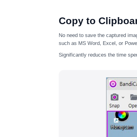
Copy to Clipboa
No need to save the captured image
such as MS Word, Excel, or Powe
Significantly reduces the time sp