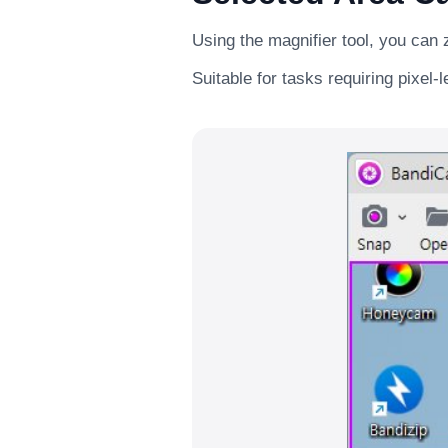
Using the magnifier tool, you can 
Suitable for tasks requiring pixel-l