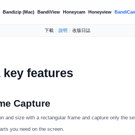
Bandizip (Mac)
BandiView
Honeycam
Honeyview
BandiCa
下載
|
說明
|
改版日誌
key features
me Capture
on and size with a rectangular frame and capture only the se
parts you need on the screen.