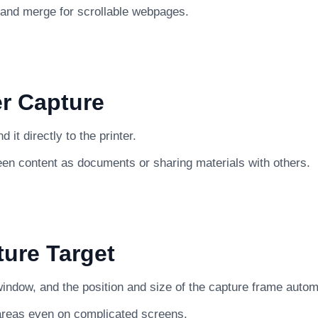
 and merge for scrollable webpages.
er Capture
it directly to the printer.
een content as documents or sharing materials with others.
ture Target
indow, and the position and size of the capture frame automat
 areas even on complicated screens.