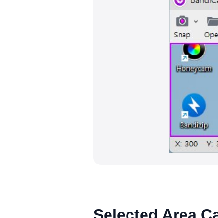
Selected Area C