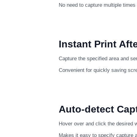
No need to capture multiple times
Instant Print Aft
Capture the specified area and send 
Convenient for quickly saving scr
Auto-detect Cap
Hover over and click the desired w
Makes it easy to specify capture