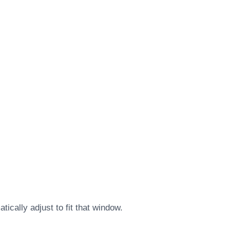
ically adjust to fit that window.