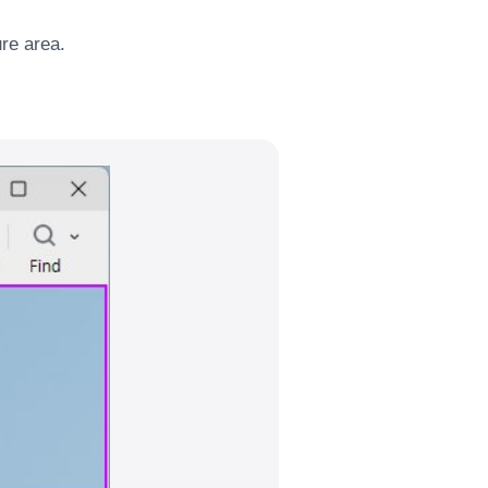
ure area.