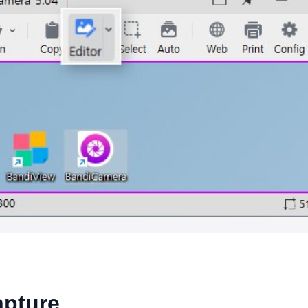
apture