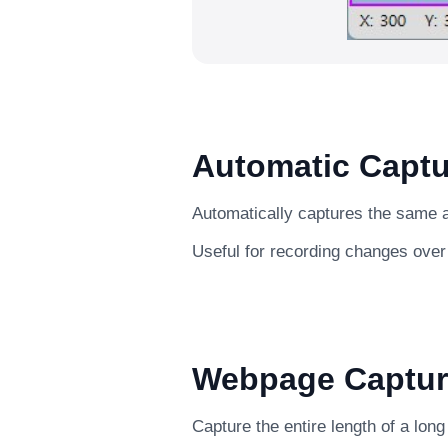
Automatic Captu
Automatically captures the same ar
Useful for recording changes over
Webpage Captur
Capture the entire length of a lon