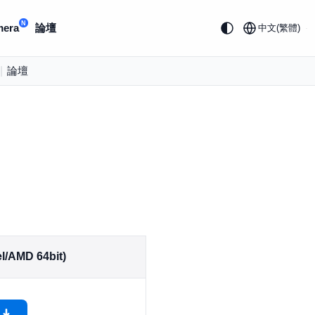
N
mera
論壇
中文(繁體)
|
論壇
l/AMD 64bit)