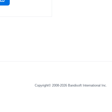
Copyright© 2008-2026
Bandisoft International Inc.