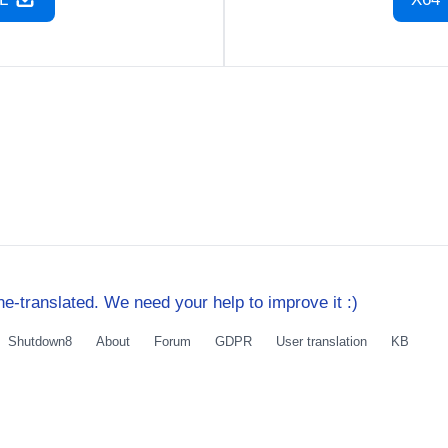
e-translated. We need your help to improve it :)
Shutdown8
About
Forum
GDPR
User translation
KB