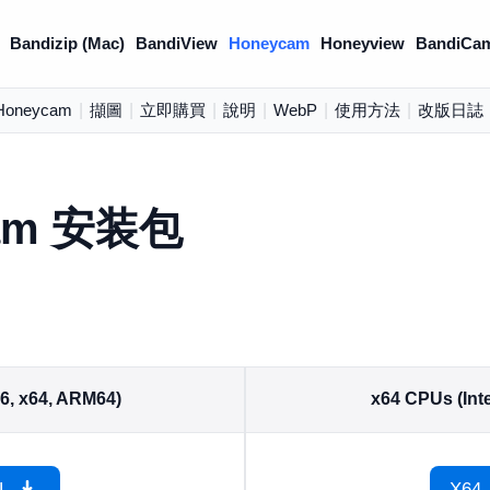
Bandizip (Mac)
BandiView
Honeycam
Honeyview
BandiCa
oneycam
|
擷圖
|
立即購買
|
說明
|
WebP
|
使用方法
|
改版日誌
am 安装包
86, x64, ARM64)
x64 CPUs (Inte
L
X64