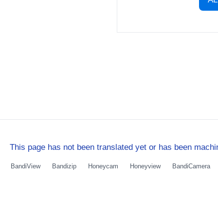
This page has not been translated yet or has been machin
BandiView
Bandizip
Honeycam
Honeyview
BandiCamera