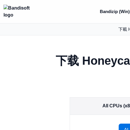
Bandizip (Win)
下載 H
下载 Honeyc
All CPUs (x
AL