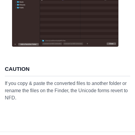
CAUTION
If you copy & paste the converted files to another folder or
rename the files on the Finder, the Unicode forms revert to
NFD.