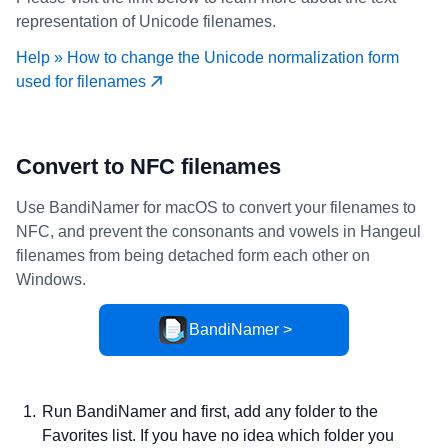
representation of Unicode filenames.
Help » How to change the Unicode normalization form
used for filenames
Convert to NFC filenames
Use BandiNamer for macOS to convert your filenames to
NFC, and prevent the consonants and vowels in Hangeul
filenames from being detached form each other on
Windows.
BandiNamer >
Run BandiNamer and first, add any folder to the
Favorites list. If you have no idea which folder you