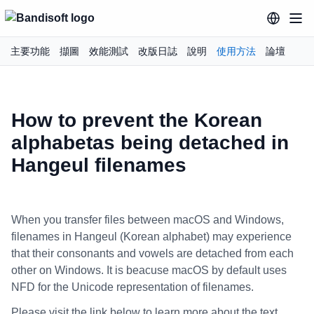
主要功能
擷圖
效能測試
改版日誌
說明
使用方法
論壇
How to prevent the Korean
alphabetas being detached in
Hangeul filenames
When you transfer files between macOS and Windows,
filenames in Hangeul (Korean alphabet) may experience
that their consonants and vowels are detached from each
other on Windows. It is beacuse macOS by default uses
NFD for the Unicode representation of filenames.
Please visit the link below to learn more about the text