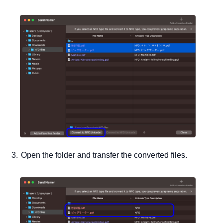
Open the folder and transfer the converted files.