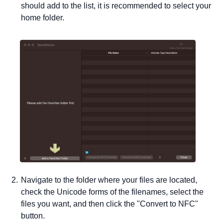
should add to the list, it is recommended to select your
home folder.
Navigate to the folder where your files are located,
check the Unicode forms of the filenames, select the
files you want, and then click the "Convert to NFC"
button.