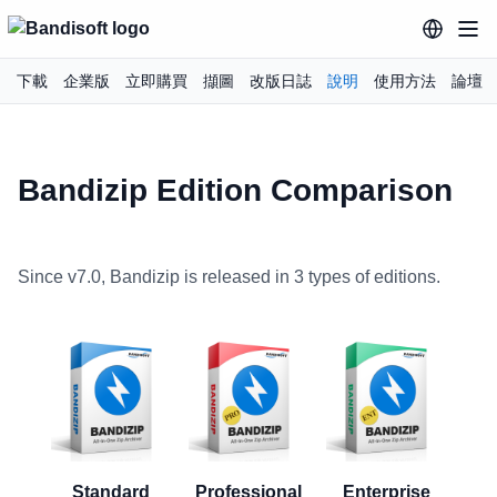
下載
企業版
立即購買
擷圖
改版日誌
說明
使用方法
論壇
Bandizip Edition Comparison
Since v7.0, Bandizip is released in 3 types of editions.
Standard
Professional
Enterprise