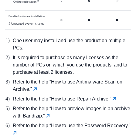
)
-
❌
✅
Offline registration
Bundled software installation
❌
❌
❌
& Unwanted system change
One user may install and use the product on multiple
PCs.
It is required to purchase as many licenses as the
number of PCs on which you use the products, and to
purchase at least 2 licenses.
Refer to the help “How to use Antimalware Scan on
Archive.”
Refer to the help “How to use Repair Archive.”
Refer to the help “How to preview images in an archive
with Bandizip.”
Refer to the help “How to use the Password Recovery.”