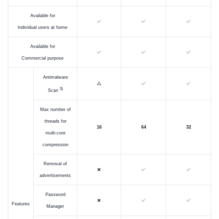
Available for
✅
✅
✅
Individual users at home
Available for
✅
✅
✅
Commercial purpose
Antimalware
△
✅
✅
)
Scan
Max number of
threads for
16
64
32
multi-core
compression
Removal of
❌
✅
✅
advertisements
Password
❌
✅
✅
Features
Manager