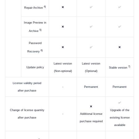
)
❌
✅
✅
Repair Archive
Image Preview in
❌
✅
✅
)
Archive
Password
❌
✅
❌
)
Recovery
Latest version
Latest version
)
Update policy
Stable version
(Non-optional)
(Optional)
License validity period
-
Permanent
Permanent
after purchase
✅
❌
Change of license quantity
Upgrade of the
-
Additional license
after purchase
existing license
purchase required
available