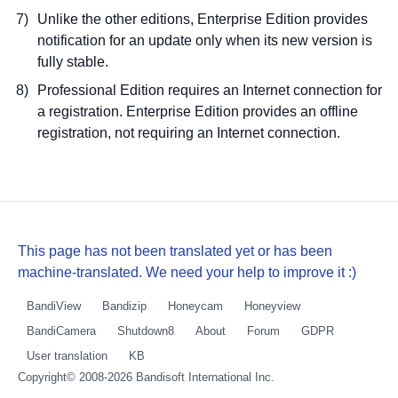
Unlike the other editions, Enterprise Edition provides
notification for an update only when its new version is
fully stable.
Professional Edition requires an Internet connection for
a registration. Enterprise Edition provides an offline
registration, not requiring an Internet connection.
This page has not been translated yet or has been
machine-translated. We need your help to improve it :)
BandiView
Bandizip
Honeycam
Honeyview
BandiCamera
Shutdown8
About
Forum
GDPR
User translation
KB
Copyright© 2008-2026
Bandisoft International Inc.