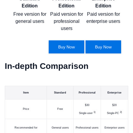
Edition
Edition
Edition
Free version for
Paid version for
Paid version for
general users
professional
enterprise users
users
Buy Now
Buy Now
In-depth Comparison
Item
Standard
Professional
Enterprise
$30
$20
Price
Free
)
)
Single-user
Single-PC
Recommended for
General users
Professional users
Enterprise users