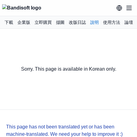
下載
企業版
立即購買
擷圖
改版日誌
說明
使用方法
論壇
Sorry. This page is available in Korean only.
This page has not been translated yet or has been
machine-translated. We need your help to improve it :)