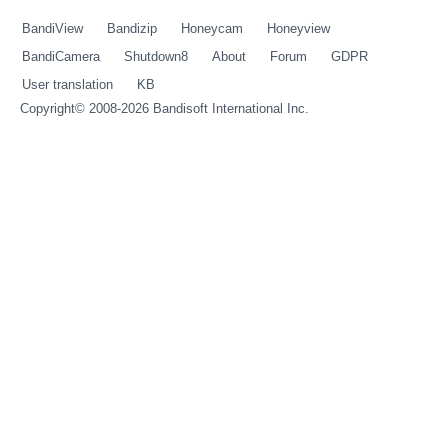
BandiView
Bandizip
Honeycam
Honeyview
BandiCamera
Shutdown8
About
Forum
GDPR
User translation
KB
Copyright© 2008-2026
Bandisoft International Inc.