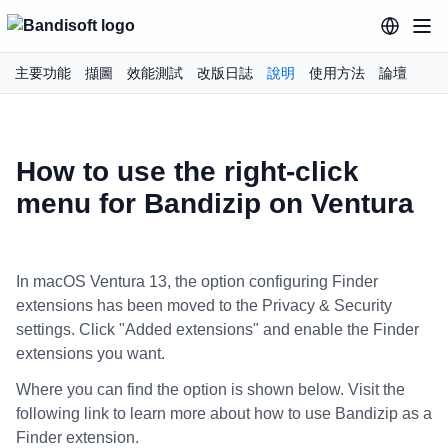
主要功能
擷圖
效能測試
改版日誌
說明
使用方法
論壇
How to use the right-click
menu for Bandizip on Ventura
In macOS Ventura 13, the option configuring Finder
extensions has been moved to the Privacy & Security
settings. Click "Added extensions" and enable the Finder
extensions you want.
Where you can find the option is shown below. Visit the
following link to learn more about how to use Bandizip as a
Finder extension.