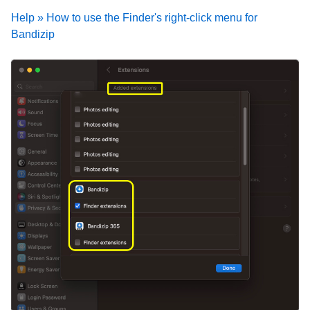
Help » How to use the Finder's right-click menu for
Bandizip