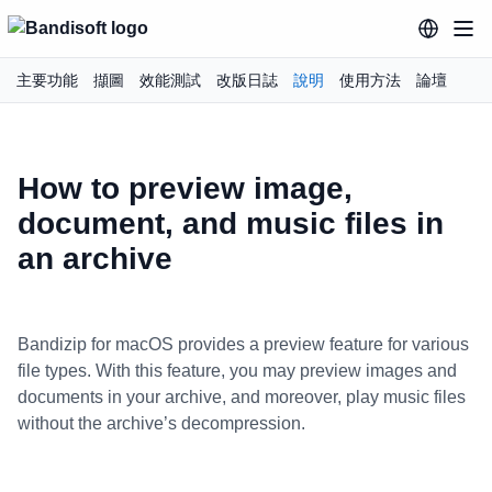
主要功能
擷圖
效能測試
改版日誌
說明
使用方法
論壇
How to preview image,
document, and music files in
an archive
Bandizip for macOS provides a preview feature for various
file types. With this feature, you may preview images and
documents in your archive, and moreover, play music files
without the archive’s decompression.