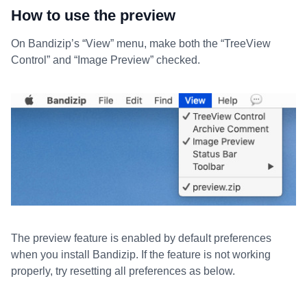
How to use the preview
On Bandizip’s “View” menu, make both the “TreeView
Control” and “Image Preview” checked.
The preview feature is enabled by default preferences
when you install Bandizip. If the feature is not working
properly, try resetting all preferences as below.