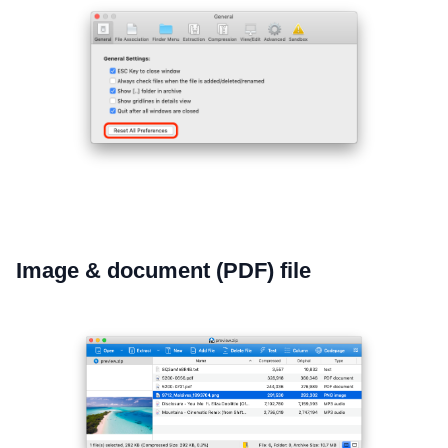
Image & document (PDF) file