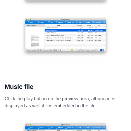
Music file
Click the play button on the preview area; album art is
displayed as well if it is embedded in the file.